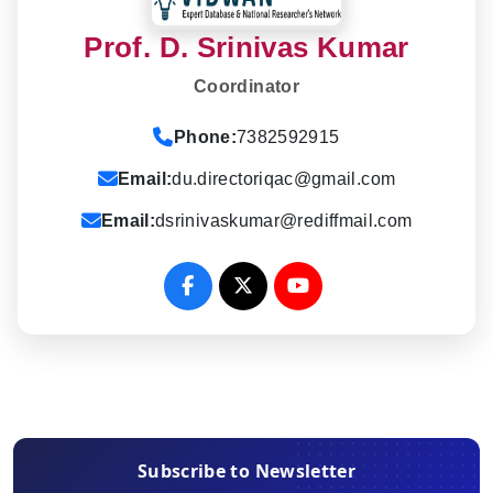
Prof. D. Srinivas Kumar
Coordinator
Phone:
7382592915
Email:
du.directoriqac@gmail.com
Email:
dsrinivaskumar@rediffmail.com
Subscribe to Newsletter