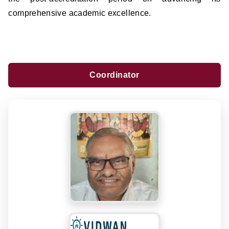
comprehensive academic excellence.
Coordinator