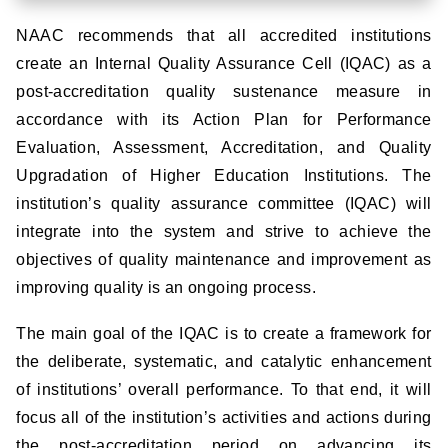
NAAC recommends that all accredited institutions
create an Internal Quality Assurance Cell (IQAC) as a
post-accreditation quality sustenance measure in
accordance with its Action Plan for Performance
Evaluation, Assessment, Accreditation, and Quality
Upgradation of Higher Education Institutions. The
institution’s quality assurance committee (IQAC) will
integrate into the system and strive to achieve the
objectives of quality maintenance and improvement as
improving quality is an ongoing process.
The main goal of the IQAC is to create a framework for
the deliberate, systematic, and catalytic enhancement
of institutions’ overall performance. To that end, it will
focus all of the institution’s activities and actions during
the post-accreditation period on advancing its