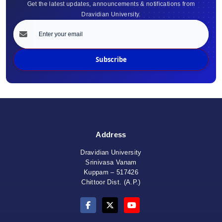
Get the latest updates, announcements & notifications from
Dravidian University.
Subscribe
Address
Dravidian University
Srinivasa Vanam
Kuppam – 517426
Chittoor Dist. (A.P.)