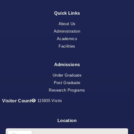
Quick Links
About Us
Administration
Academics
Facilities
Admissions
Under Graduate
Post Graduate
Research Programs
Visitor Count
115935
Visits
Location