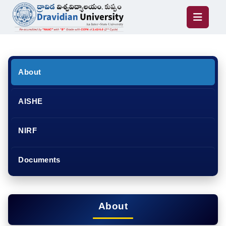
About
AISHE
NIRF
Documents
About