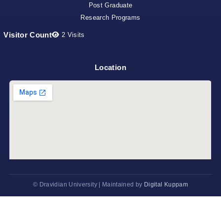
Post Graduate
Research Programs
Visitor Count
2
Visits
Location
©
Dravidian University | Maintained by
Digital Kuppam