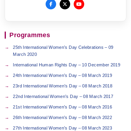
Programmes
25th International Women’s Day Celebrations – 09
March 2020
International Human Rights Day – 10 December 2019
24th International Women’s Day – 08 March 2019
23rd International Women’s Day – 08 March 2018
22nd International Women’s Day – 08 March 2017
21st International Women’s Day – 08 March 2016
26th International Women’s Day – 08 March 2022
27th International Women’s Day – 08 March 2023