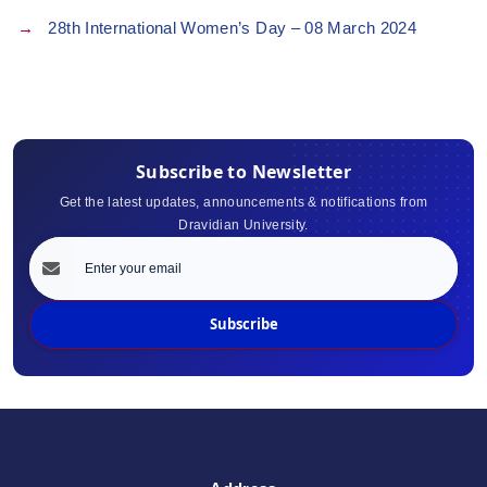
28th International Women’s Day – 08 March 2024
Subscribe to Newsletter
Get the latest updates, announcements & notifications from
Dravidian University.
Subscribe