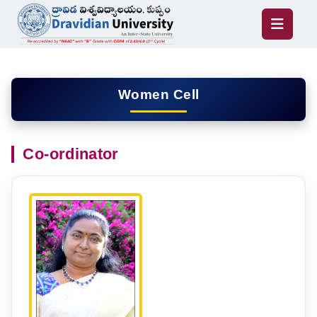
Women Cell
Co-ordinator