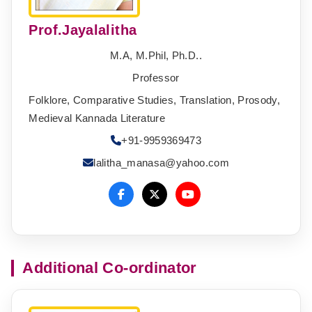
Prof.Jayalalitha
M.A, M.Phil, Ph.D..
Professor
Folklore, Comparative Studies, Translation, Prosody,
Medieval Kannada Literature
+91-9959369473
lalitha_manasa@yahoo.com
Additional Co-ordinator