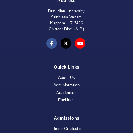
Address
Dravidian University
Srinivasa Vanam
Kuppam – 517426
Chittoor Dist. (A.P.)
Quick Links
About Us
Administration
Academics
Facilities
Admissions
Under Graduate