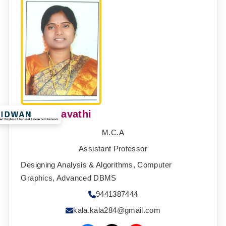
B.N. Kalavathi
M.C.A
Assistant Professor
Designing Analysis & Algorithms, Computer
Graphics, Advanced DBMS
9441387444
kala.kala284@gmail.com