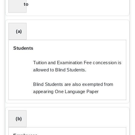
to
(a)
Students
Tuition and Examination Fee concession is
allowed to Blind Students.
Blind Students are also exempted from
appearing One Language Paper
(b)