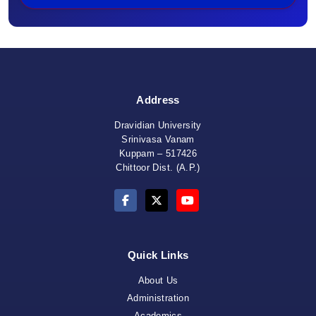
Address
Dravidian University
Srinivasa Vanam
Kuppam – 517426
Chittoor Dist. (A.P.)
Quick Links
About Us
Administration
Academics