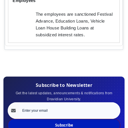
Employees
The employees are sanctioned Festival
Advance, Education Loans, Vehicle
Loan House Building Loans at
subsidized interest rates.
Subscribe to Newsletter
Get the latest updates, announcements & notifications from
Dravidian University.
Subscribe