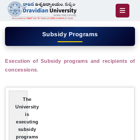
Subsidy Programs
Execution of Subsidy programs and recipients of
concessions.
The
University
is
executing
subsidy
programs