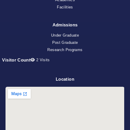
Facilities
Admissions
Under Graduate
Post Graduate
Research Programs
Visitor Count
2
Visits
Location