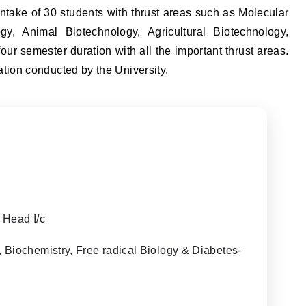
ntake of 30 students with thrust areas such as Molecular
gy, Animal Biotechnology, Agricultural Biotechnology,
ur semester duration with all the important thrust areas.
ion conducted by the University.
 Head I/c
Biochemistry, Free radical Biology & Diabetes-