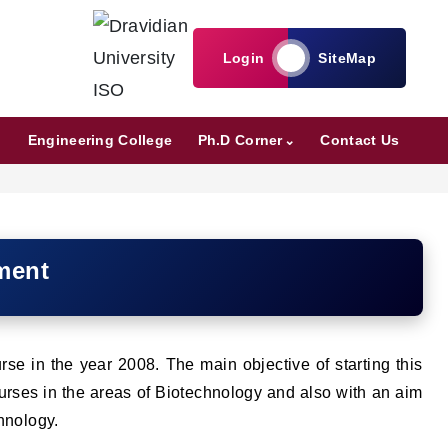
Login
SiteMap
Engineering College
Ph.D Corner
Contact Us
ment
se in the year 2008. The main objective of starting this
courses in the areas of Biotechnology and also with an aim
chnology.