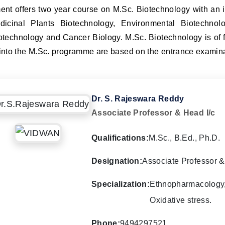
nt offers two year course on M.Sc. Biotechnology with an i
dicinal Plants Biotechnology, Environmental Biotechnolo
otechnology and Cancer Biology. M.Sc. Biotechnology is of fo
nto the M.Sc. programme are based on the entrance examinat
Dr. S. Rajeswara Reddy
Associate Professor & Head I/c
Qualifications:
M.Sc., B.Ed., Ph.D.
Designation:
Associate Professor &
Specialization:
Ethnopharmacology, 
Oxidative stress.
Phone:
9494297521