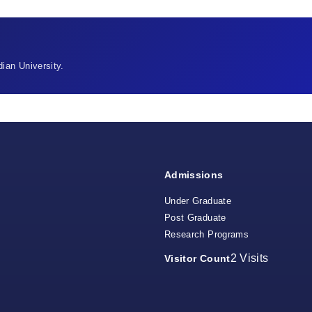
ian University.
Admissions
Under Graduate
Post Graduate
Research Programs
2
Visits
Visitor Count