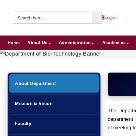
English
Home
About Us
Administration
Academics
About Department
Mission & Vision
The Departme
department i
Faculty
of meeting t