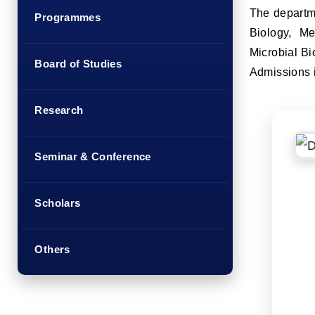
The departme
Programmes
Biology, Me
Microbial Bi
Board of Studies
Admissions i
Research
Seminar & Conference
Scholars
Others