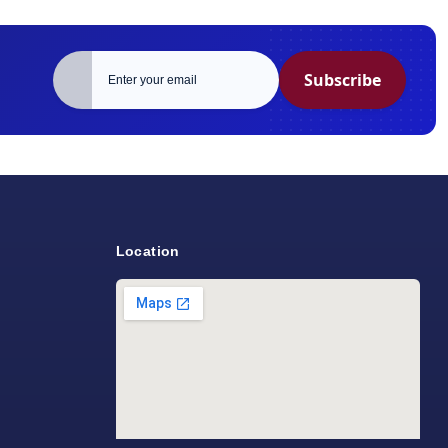
Subscribe
Location