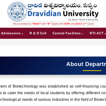
Admissions
R & D Cell
Central Facilities
RTI-ACT
About Depart
nt of Biotechnology was established as self-financing cour
s to cater the needs of local students by offering different 
echnological needs of various industries in the field of Biote