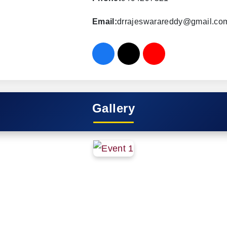
Email:
drrajeswarareddy@gmail.co
Gallery