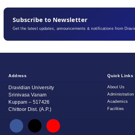
Subscribe to Newsletter
Get the latest updates, announcements & notifications from Dravid
Address
Quick Links
About Us
Dravidian University
Administration
Srinivasa Vanam
Academics
Kuppam – 517426
Facilities
Chittoor Dist. (A.P.)